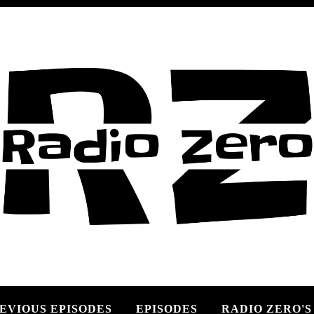
EVIOUS EPISODES
EPISODES
RADIO ZERO'S