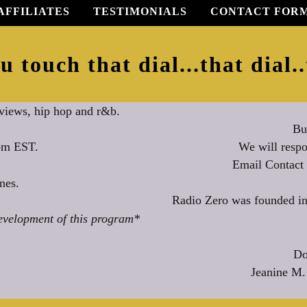
AFFILIATES
TESTIMONIALS
CONTACT FOR
u touch that dial...that dial..
rviews, hip hop and r&b.
Bu
We will respo
0pm EST.
Email Contact
nes.
Radio Zero was founded in
evelopment of this program*
Do
Jeanine M.