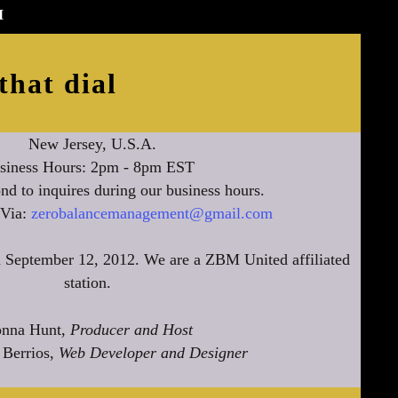
M
that dial
New Jersey, U.S.A.
siness Hours: 2pm - 8pm EST
nd to inquires during our business hours.
 Via:
zerobalancemanagement@gmail.com
 September 12, 2012. We are a ZBM United affiliated
station.
nna Hunt,
Producer and Host
 Berrios,
Web Developer and Designer