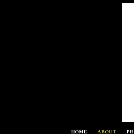
HOME
ABOUT
PR