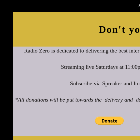
Don't yo
Radio Zero is dedicated to delivering the best inte
Streaming live Saturdays at 11:0
Subscribe via Spreaker and Itu
*All donations will be put towards the delivery and d