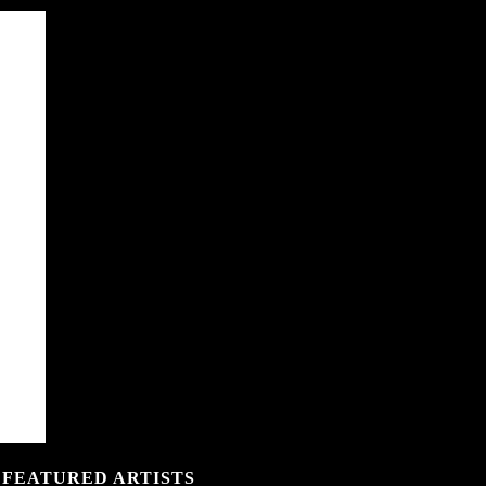
 FEATURED ARTISTS